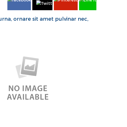
rna, ornare sit amet pulvinar nec,