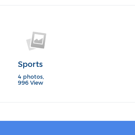
Sports
4 photos,
996 View