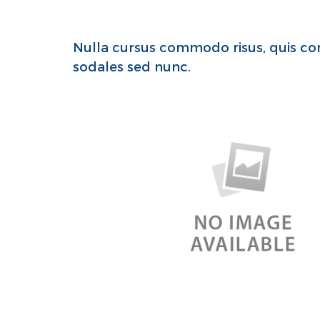
Nulla cursus commodo risus, quis con
sodales sed nunc.