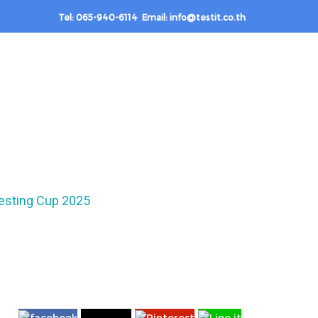
Tel: 065-940-6114 Email: info@testit.co.th
esting Cup 2025