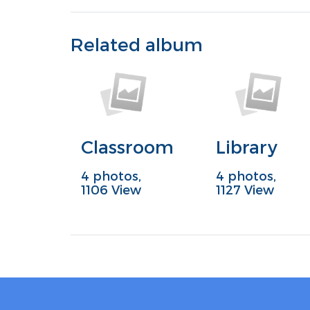
Related album
Classroom
Library
4 photos,
4 photos,
1106 View
1127 View