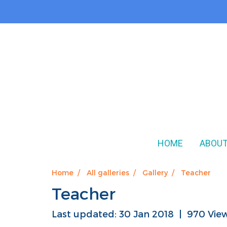
HOME
ABOUT
Home
All galleries
Gallery
Teacher
Teacher
Last updated: 30 Jan 2018
|
970 Vie