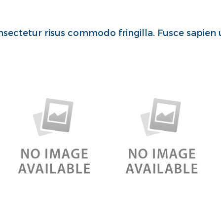
sectetur risus commodo fringilla. Fusce sapien u