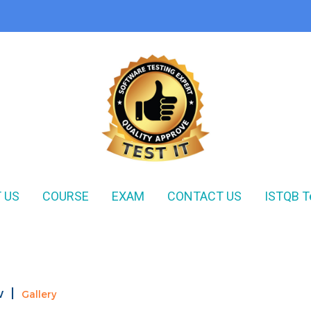
 US
COURSE
EXAM
CONTACT US
ISTQB T
w
|
Gallery