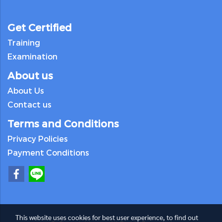
Get Certified
Training
Examination
About us
About Us
Contact us
Terms and Conditions
Privacy Policies
Payment Conditions
This website uses cookies for best user experience, to find out