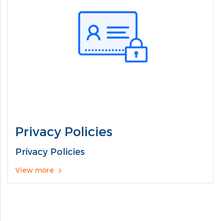
Privacy Policies
Privacy Policies
View more