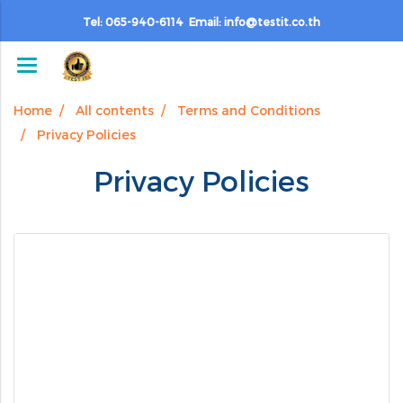
Tel: 065-940-6114 Email: info@testit.co.th
Home
All contents
Terms and Conditions
Privacy Policies
Privacy Policies