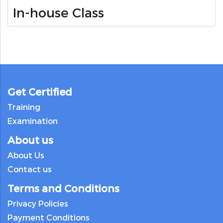
In-house Class
Get Certified
Training
Examination
About us
About Us
Contact us
Terms and Conditions
Privacy Policies
Payment Conditions