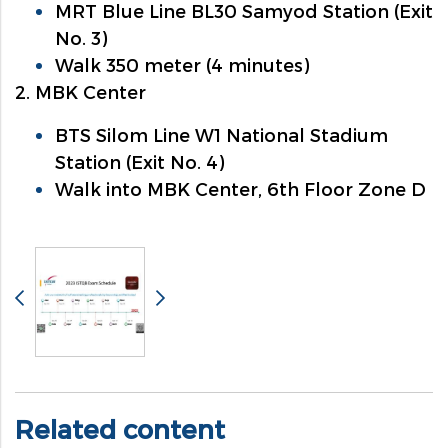
MRT Blue Line BL30 Samyod Station (Exit
No. 3)
Walk 350 meter (4 minutes)
2. MBK Center
BTS Silom Line W1 National Stadium
Station (Exit No. 4)
Walk into MBK Center, 6th Floor Zone D
Related content