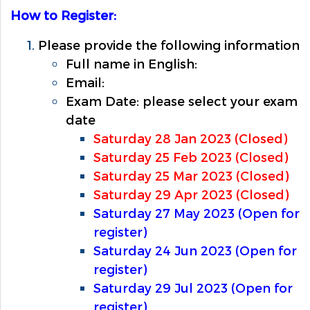
How to Register:
Please provide the following information
Full name in English:
Email:
Exam Date: please select your exam
date
Saturday 28 Jan 2023 (Closed)
Saturday 25 Feb 2023 (Closed)
Saturday 25 Mar 2023 (Closed)
Saturday 29 Apr 2023 (Closed)
Saturday 27 May 2023 (Open for
register)
Saturday 24 Jun 2023 (Open for
register)
Saturday 29 Jul 2023 (Open for
register)