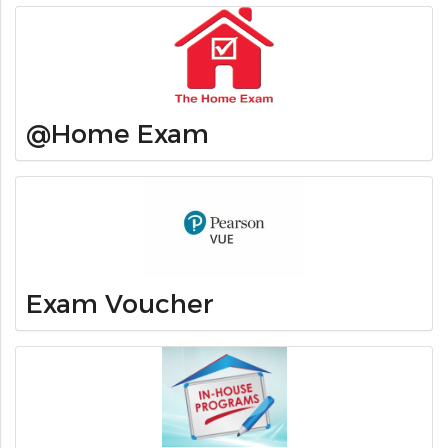
@Home Exam
Exam Voucher