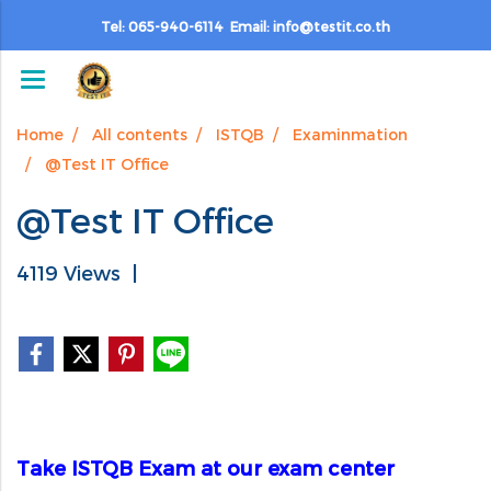
Tel: 065-940-6114 Email: info@testit.co.th
Home
All contents
ISTQB
Examinmation
@Test IT Office
@Test IT Office
4119 Views
|
Take ISTQB Exam at our exam center