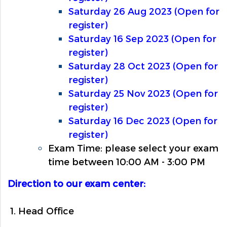
Saturday 26 Aug 2023 (Open for
register)
Saturday 16 Sep 2023 (Open for
register)
Saturday 28 Oct 2023 (Open for
register)
Saturday 25 Nov 2023 (Open for
register)
Saturday 16 Dec 2023 (Open for
register)
Exam Time: please select your exam
time between 10:00 AM - 3:00 PM
Direction to our exam center:
1. Head Office